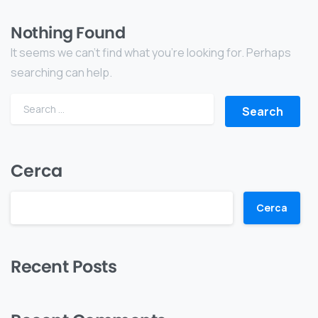
Nothing Found
It seems we can’t find what you’re looking for. Perhaps
searching can help.
Cerca
Cerca
Recent Posts