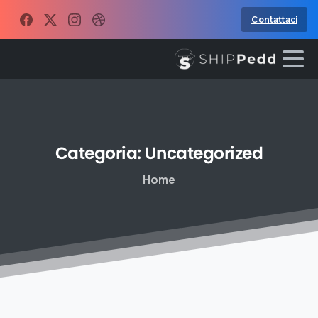
Contattaci
Categoria:
Uncategorized
Home