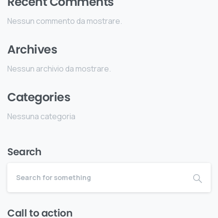
Recent Comments
Nessun commento da mostrare.
Archives
Nessun archivio da mostrare.
Categories
Nessuna categoria
Search
Call to action