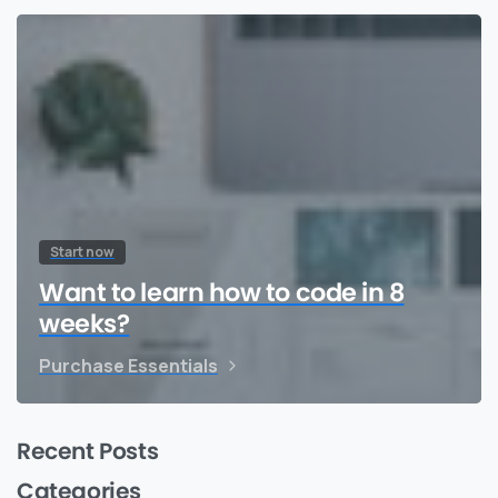
Start now
Want to learn how to code in 8
weeks?
Purchase Essentials
Recent Posts
Categories